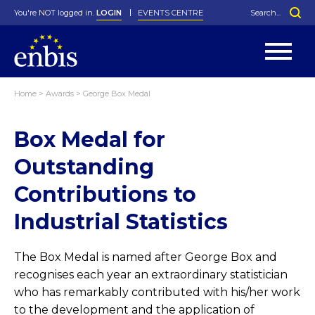
You're NOT logged in.
LOGIN
EVENTS CENTRE
Home
>
Awards
>
George Box Medal
Statutes
By-Laws
Box Medal for
Past Events
Organisation
Greenfield Challenge
History
George Box Medal
Local Networks
In Memoriam
Best Manager Award
Special Interest Groups
Photos
Young Statistician Award
Projects
Videos
Outstanding
Webinars
Corporate Membership
Honorary Membership
Individual Membership
Become a Member
Contributions to
Donations and Payment
Membership Tool
Industrial Statistics
The Box Medal is named after George Box and
recognises each year an extraordinary statistician
who has remarkably contributed with his/her work
to the development and the application of