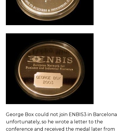
George Box could not join ENBIS3 in Barcelona
unfortunately, so he wrote a letter to the
conference and received the medal later from