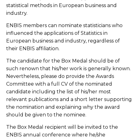
statistical methods in European business and
industry.
ENBIS members can nominate statisticians who
influenced the applications of Statistics in
European business and industry, regardless of
their ENBIS affiliation.
The candidate for the Box Medal should be of
such renown that his/her work is generally known.
Nevertheless, please do provide the Awards
Committee with a full CV of the nominated
candidate including the list of his/her most
relevant publications and a short letter supporting
the nomination and explaining why the award
should be given to the nominee.
The Box Medal recipient will be invited to the
ENBIS annual conference where he/she