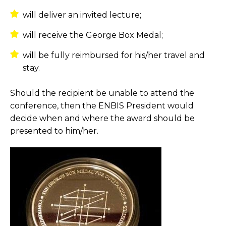
will deliver an invited lecture;
will receive the George Box Medal;
will be fully reimbursed for his/her travel and
stay.
Should the recipient be unable to attend the
conference, then the ENBIS President would
decide when and where the award should be
presented to him/her.