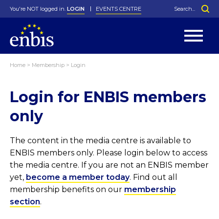
You're NOT logged in.
LOGIN
EVENTS CENTRE
Home
>
Membership
>
Login
Statutes
By-Laws
Login for ENBIS members
Past Events
Organisation
Greenfield Challenge
History
George Box Medal
Local Networks
In Memoriam
Best Manager Award
Special Interest Groups
Photos
Young Statistician Award
Projects
Videos
only
Webinars
Corporate Membership
Honorary Membership
Individual Membership
Become a Member
Donations and Payment
Membership Tool
The content in the media centre is available to
ENBIS members only. Please login below to access
the media centre. If you are not an ENBIS member
yet,
become a member today
. Find out all
membership benefits on our
membership
section
.