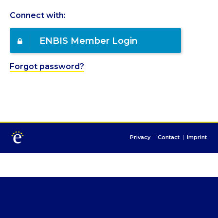
Connect with:
ENBIS Member Login
Forgot password?
Privacy
|
Contact
|
Imprint