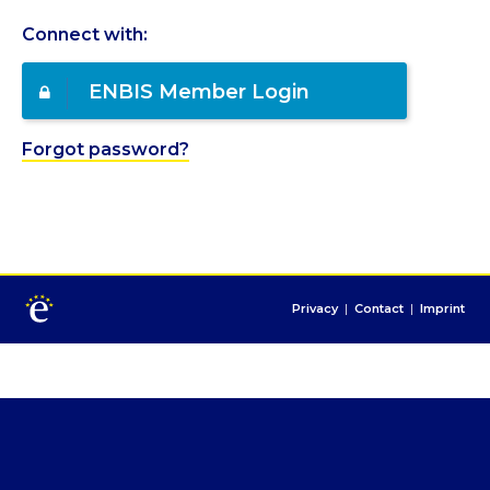
Connect with:
ENBIS Member Login
Forgot password?
Privacy
|
Contact
|
Imprint