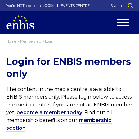
You're NOT logged in.
LOGIN
EVENTS CENTRE
Home
>
Membership
>
Login
Statutes
By-Laws
Login for ENBIS members
Past Events
Organisation
Greenfield Challenge
History
George Box Medal
Local Networks
In Memoriam
Best Manager Award
Special Interest Groups
Photos
Young Statistician Award
Projects
Videos
only
Webinars
Corporate Membership
Honorary Membership
Individual Membership
Become a Member
Donations and Payment
Membership Tool
The content in the media centre is available to
ENBIS members only. Please login below to access
the media centre. If you are not an ENBIS member
yet,
become a member today
. Find out all
membership benefits on our
membership
section
.