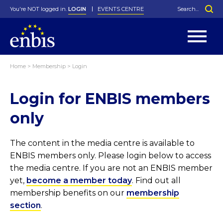
You're NOT logged in.
LOGIN
EVENTS CENTRE
Home
>
Membership
>
Login
Statutes
By-Laws
Login for ENBIS members
Past Events
Organisation
Greenfield Challenge
History
George Box Medal
Local Networks
In Memoriam
Best Manager Award
Special Interest Groups
Photos
Young Statistician Award
Projects
Videos
only
Webinars
Corporate Membership
Honorary Membership
Individual Membership
Become a Member
Donations and Payment
Membership Tool
The content in the media centre is available to
ENBIS members only. Please login below to access
the media centre. If you are not an ENBIS member
yet,
become a member today
. Find out all
membership benefits on our
membership
section
.