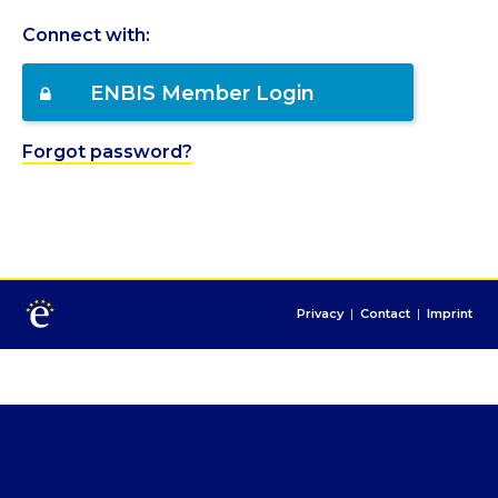
Connect with:
ENBIS Member Login
Forgot password?
Privacy
|
Contact
|
Imprint