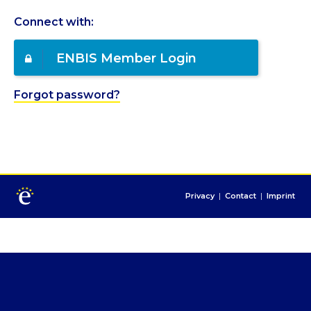
Connect with:
ENBIS Member Login
Forgot password?
Privacy
|
Contact
|
Imprint