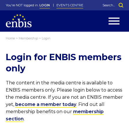
You're NOT logged in.
LOGIN
EVENTS CENTRE
Home
>
Membership
>
Login
Statutes
By-Laws
Login for ENBIS members
Past Events
Organisation
Greenfield Challenge
History
George Box Medal
Local Networks
In Memoriam
Best Manager Award
Special Interest Groups
Photos
Young Statistician Award
Projects
Videos
only
Webinars
Corporate Membership
Honorary Membership
Individual Membership
Become a Member
Donations and Payment
Membership Tool
The content in the media centre is available to
ENBIS members only. Please login below to access
the media centre. If you are not an ENBIS member
yet,
become a member today
. Find out all
membership benefits on our
membership
section
.