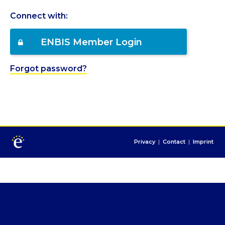
Connect with:
ENBIS Member Login
Forgot password?
Privacy
|
Contact
|
Imprint