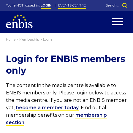
You're NOT logged in.
LOGIN
EVENTS CENTRE
Home
>
Membership
>
Login
Statutes
By-Laws
Login for ENBIS members
Past Events
Organisation
Greenfield Challenge
History
George Box Medal
Local Networks
In Memoriam
Best Manager Award
Special Interest Groups
Photos
Young Statistician Award
Projects
Videos
only
Webinars
Corporate Membership
Honorary Membership
Individual Membership
Become a Member
Donations and Payment
Membership Tool
The content in the media centre is available to
ENBIS members only. Please login below to access
the media centre. If you are not an ENBIS member
yet,
become a member today
. Find out all
membership benefits on our
membership
section
.