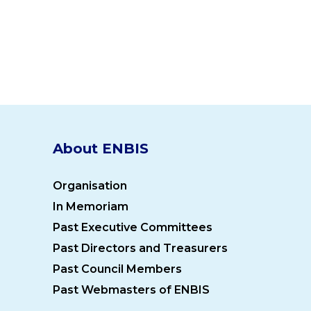
About ENBIS
Organisation
In Memoriam
Past Executive Committees
Past Directors and Treasurers
Past Council Members
Past Webmasters of ENBIS