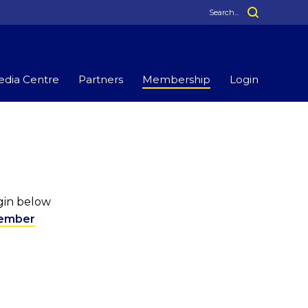
dia Centre
Partners
Membership
Login
ogin below
ember