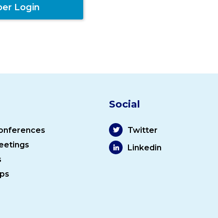
er Login
Social
onferences
Twitter
eetings
Linkedin
s
ps