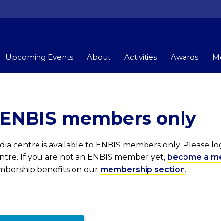
Upcoming Events
About
Activities
Awards
Me
r ENBIS members only
ia centre is available to ENBIS members only. Please l
entre. If you are not an ENBIS member yet,
become a m
embership benefits on our
membership section
.