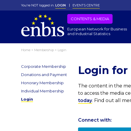
You're NOT logged in.
LOGIN
EVENTS CENTRE
CONTENTS & MEDIA
European Network for Business
and Industrial Statistics
Home
>
Membership
>
Login
Login fo
Corporate Membership
Donations and Payment
Honorary Membership
The content in the med
Individual Membership
to access the media c
Login
today
. Find out all m
Connect with: