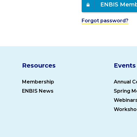
ENBIS Memb
Forgot password?
Resources
Events
Membership
Annual C
ENBIS News
Spring M
Webinar
Worksho