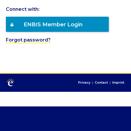
Connect with:
ENBIS Member Login
Forgot password?
Privacy
|
Contact
|
Imprint