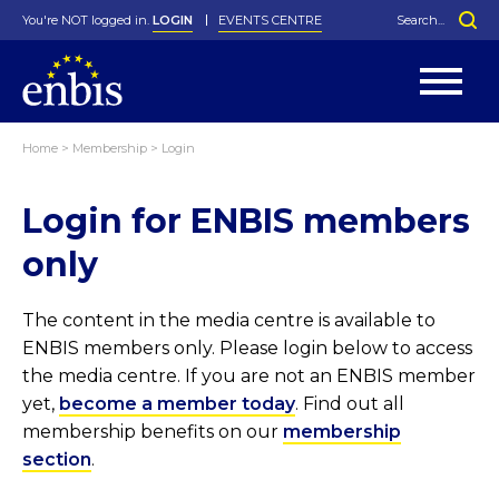
You're NOT logged in.
LOGIN
EVENTS CENTRE
Home
>
Membership
>
Login
Statutes
By-Laws
Login for ENBIS members
Past Events
Organisation
Greenfield Challenge
History
George Box Medal
Local Networks
In Memoriam
Best Manager Award
Special Interest Groups
Photos
Young Statistician Award
Projects
Videos
only
Webinars
Corporate Membership
Honorary Membership
Individual Membership
Become a Member
Donations and Payment
Membership Tool
The content in the media centre is available to
ENBIS members only. Please login below to access
the media centre. If you are not an ENBIS member
yet,
become a member today
. Find out all
membership benefits on our
membership
section
.