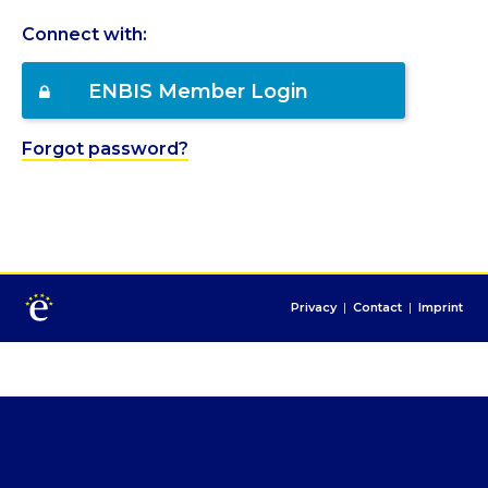
Connect with:
ENBIS Member Login
Forgot password?
Privacy
|
Contact
|
Imprint