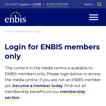
You're NOT logged in.
LOGIN
EVENTS CENTRE
Home
>
Membership
>
Login
Statutes
By-Laws
Login for ENBIS members
Past Events
Organisation
Greenfield Challenge
History
George Box Medal
Local Networks
In Memoriam
Best Manager Award
Special Interest Groups
Photos
Young Statistician Award
Projects
Videos
only
Webinars
Corporate Membership
Honorary Membership
Individual Membership
Become a Member
Donations and Payment
Membership Tool
The content in the media centre is available to
ENBIS members only. Please login below to access
the media centre. If you are not an ENBIS member
yet,
become a member today
. Find out all
membership benefits on our
membership
section
.