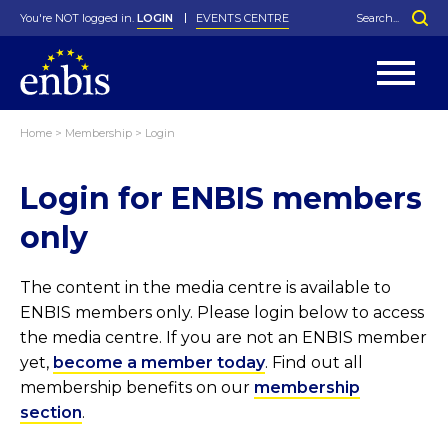
You're NOT logged in.
LOGIN
EVENTS CENTRE
Home
>
Membership
>
Login
Statutes
By-Laws
Login for ENBIS members
Past Events
Organisation
Greenfield Challenge
History
George Box Medal
Local Networks
In Memoriam
Best Manager Award
Special Interest Groups
Photos
Young Statistician Award
Projects
Videos
only
Webinars
Corporate Membership
Honorary Membership
Individual Membership
Become a Member
Donations and Payment
Membership Tool
The content in the media centre is available to
ENBIS members only. Please login below to access
the media centre. If you are not an ENBIS member
yet,
become a member today
. Find out all
membership benefits on our
membership
section
.