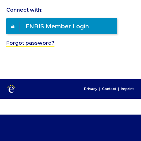
Connect with:
ENBIS Member Login
Forgot password?
Privacy
|
Contact
|
Imprint