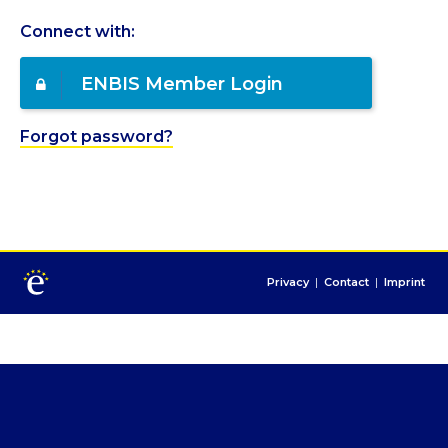
Connect with:
ENBIS Member Login
Forgot password?
Privacy
|
Contact
|
Imprint