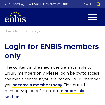
You're NOT logged in.
LOGIN
EVENTS CENTRE
Home
>
Membership
>
Login
Statutes
By-Laws
Login for ENBIS members
Past Events
Organisation
Greenfield Challenge
History
George Box Medal
Local Networks
In Memoriam
Best Manager Award
Special Interest Groups
Photos
Young Statistician Award
Projects
Videos
only
Webinars
Corporate Membership
Honorary Membership
Individual Membership
Become a Member
Donations and Payment
Membership Tool
The content in the media centre is available to
ENBIS members only. Please login below to access
the media centre. If you are not an ENBIS member
yet,
become a member today
. Find out all
membership benefits on our
membership
section
.