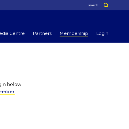
dia Centre
Partners
Membership
Login
ogin below
ember