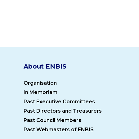
About ENBIS
Organisation
In Memoriam
Past Executive Committees
Past Directors and Treasurers
Past Council Members
Past Webmasters of ENBIS