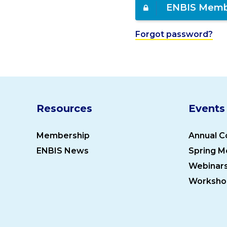
ENBIS Memb
Forgot password?
Resources
Events
Membership
Annual C
ENBIS News
Spring M
Webinar
Worksho