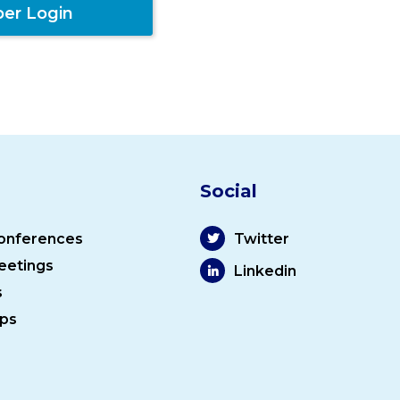
er Login
Social
onferences
Twitter
eetings
Linkedin
s
ps