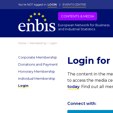
You're NOT logged in.
LOGIN
EVENTS CENTRE
CONTENTS & MEDIA
European Network for Business
and Industrial Statistics
Home
>
Membership
>
Login
Login fo
Corporate Membership
Donations and Payment
Honorary Membership
The content in the med
Individual Membership
to access the media c
Login
today
. Find out all m
Connect with: