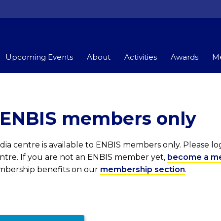
Upcoming Events
About
Activities
Awards
Me
r ENBIS members only
ia centre is available to ENBIS members only. Please l
entre. If you are not an ENBIS member yet,
become a m
embership benefits on our
membership section
.