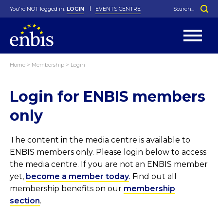
You're NOT logged in.
LOGIN
EVENTS CENTRE
Home
>
Membership
>
Login
Statutes
By-Laws
Login for ENBIS members
Past Events
Organisation
Greenfield Challenge
History
George Box Medal
Local Networks
In Memoriam
Best Manager Award
Special Interest Groups
Photos
Young Statistician Award
Projects
Videos
only
Webinars
Corporate Membership
Honorary Membership
Individual Membership
Become a Member
Donations and Payment
Membership Tool
The content in the media centre is available to
ENBIS members only. Please login below to access
the media centre. If you are not an ENBIS member
yet,
become a member today
. Find out all
membership benefits on our
membership
section
.