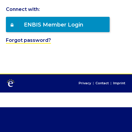
Connect with:
ENBIS Member Login
Forgot password?
Privacy
|
Contact
|
Imprint