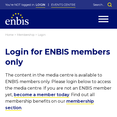
You're NOT logged in.
LOGIN
EVENTS CENTRE
Home
>
Membership
>
Login
Statutes
By-Laws
Login for ENBIS members
Past Events
Organisation
Greenfield Challenge
History
George Box Medal
Local Networks
In Memoriam
Best Manager Award
Special Interest Groups
Photos
Young Statistician Award
Projects
Videos
only
Webinars
Corporate Membership
Honorary Membership
Individual Membership
Become a Member
Donations and Payment
Membership Tool
The content in the media centre is available to
ENBIS members only. Please login below to access
the media centre. If you are not an ENBIS member
yet,
become a member today
. Find out all
membership benefits on our
membership
section
.