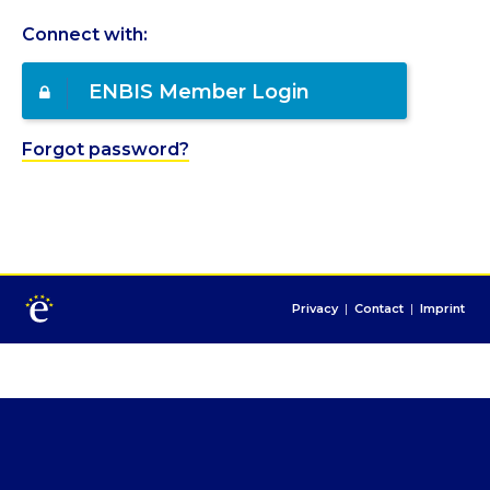
Connect with:
ENBIS Member Login
Forgot password?
Privacy
|
Contact
|
Imprint