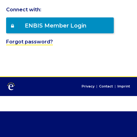
Connect with:
ENBIS Member Login
Forgot password?
Privacy
|
Contact
|
Imprint