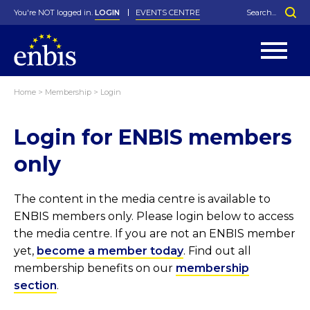
You're NOT logged in.
LOGIN
EVENTS CENTRE
Home
>
Membership
>
Login
Statutes
By-Laws
Login for ENBIS members
Past Events
Organisation
Greenfield Challenge
History
George Box Medal
Local Networks
In Memoriam
Best Manager Award
Special Interest Groups
Photos
Young Statistician Award
Projects
Videos
only
Webinars
Corporate Membership
Honorary Membership
Individual Membership
Become a Member
Donations and Payment
Membership Tool
The content in the media centre is available to
ENBIS members only. Please login below to access
the media centre. If you are not an ENBIS member
yet,
become a member today
. Find out all
membership benefits on our
membership
section
.