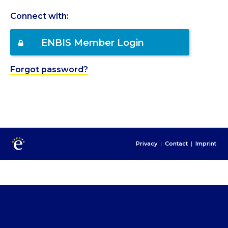
Connect with:
ENBIS Member Login
Forgot password?
Privacy
|
Contact
|
Imprint