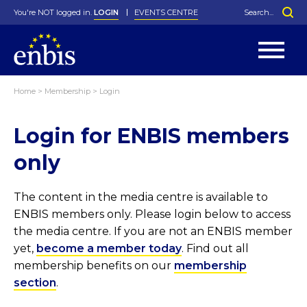
You're NOT logged in.
LOGIN
EVENTS CENTRE
Home
>
Membership
>
Login
Statutes
By-Laws
Login for ENBIS members
Past Events
Organisation
Greenfield Challenge
History
George Box Medal
Local Networks
In Memoriam
Best Manager Award
Special Interest Groups
Photos
Young Statistician Award
Projects
Videos
only
Webinars
Corporate Membership
Honorary Membership
Individual Membership
Become a Member
Donations and Payment
Membership Tool
The content in the media centre is available to
ENBIS members only. Please login below to access
the media centre. If you are not an ENBIS member
yet,
become a member today
. Find out all
membership benefits on our
membership
section
.