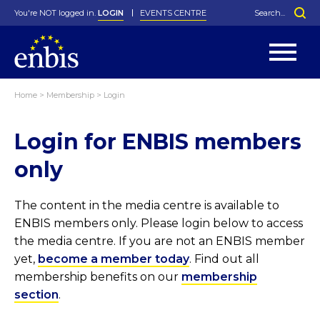
You're NOT logged in.
LOGIN
EVENTS CENTRE
Home
>
Membership
>
Login
Statutes
By-Laws
Login for ENBIS members
Past Events
Organisation
Greenfield Challenge
History
George Box Medal
Local Networks
In Memoriam
Best Manager Award
Special Interest Groups
Photos
Young Statistician Award
Projects
Videos
only
Webinars
Corporate Membership
Honorary Membership
Individual Membership
Become a Member
Donations and Payment
Membership Tool
The content in the media centre is available to
ENBIS members only. Please login below to access
the media centre. If you are not an ENBIS member
yet,
become a member today
. Find out all
membership benefits on our
membership
section
.