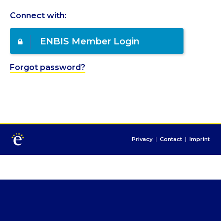
Connect with:
ENBIS Member Login
Forgot password?
Privacy
|
Contact
|
Imprint