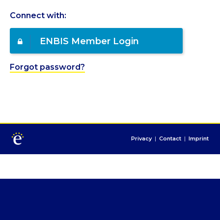
Connect with:
ENBIS Member Login
Forgot password?
Privacy
|
Contact
|
Imprint