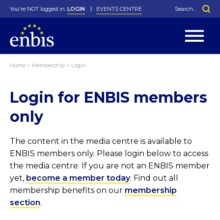
You're NOT logged in.
LOGIN
EVENTS CENTRE
Home
>
Membership
>
Login
Statutes
By-Laws
Login for ENBIS members
Past Events
Organisation
Greenfield Challenge
History
George Box Medal
Local Networks
In Memoriam
Best Manager Award
Special Interest Groups
Photos
Young Statistician Award
Projects
Videos
only
Webinars
Corporate Membership
Honorary Membership
Individual Membership
Become a Member
Donations and Payment
Membership Tool
The content in the media centre is available to
ENBIS members only. Please login below to access
the media centre. If you are not an ENBIS member
yet,
become a member today
. Find out all
membership benefits on our
membership
section
.