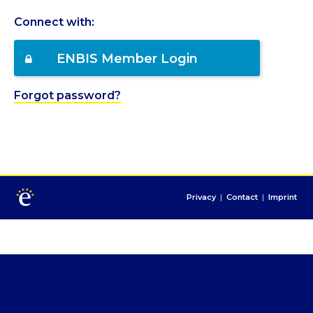
Connect with:
ENBIS Member Login
Forgot password?
Privacy
|
Contact
|
Imprint