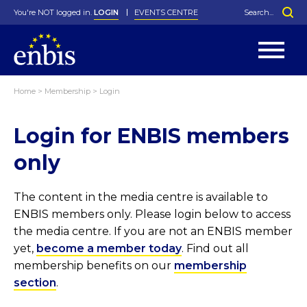
You're NOT logged in.
LOGIN
EVENTS CENTRE
Home
>
Membership
>
Login
Statutes
By-Laws
Login for ENBIS members
Past Events
Organisation
Greenfield Challenge
History
George Box Medal
Local Networks
In Memoriam
Best Manager Award
Special Interest Groups
Photos
Young Statistician Award
Projects
Videos
only
Webinars
Corporate Membership
Honorary Membership
Individual Membership
Become a Member
Donations and Payment
Membership Tool
The content in the media centre is available to
ENBIS members only. Please login below to access
the media centre. If you are not an ENBIS member
yet,
become a member today
. Find out all
membership benefits on our
membership
section
.