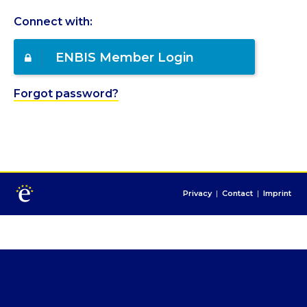
Connect with:
ENBIS Member Login
Forgot password?
Privacy
|
Contact
|
Imprint