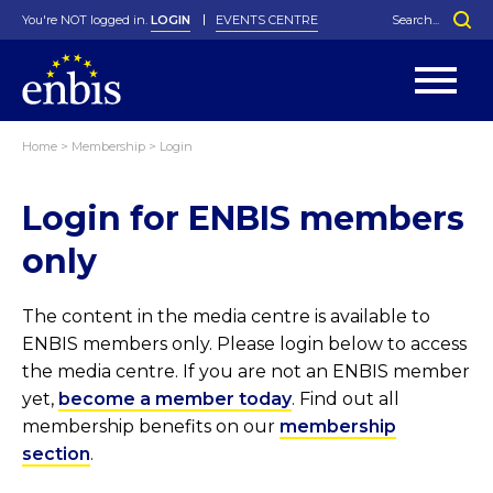
You're NOT logged in.
LOGIN
EVENTS CENTRE
Home
>
Membership
>
Login
Statutes
By-Laws
Login for ENBIS members
Past Events
Organisation
Greenfield Challenge
History
George Box Medal
Local Networks
In Memoriam
Best Manager Award
Special Interest Groups
Photos
Young Statistician Award
Projects
Videos
only
Webinars
Corporate Membership
Honorary Membership
Individual Membership
Become a Member
Donations and Payment
Membership Tool
The content in the media centre is available to
ENBIS members only. Please login below to access
the media centre. If you are not an ENBIS member
yet,
become a member today
. Find out all
membership benefits on our
membership
section
.