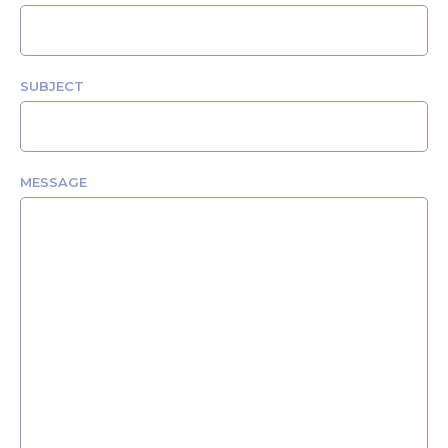
SUBJECT
MESSAGE