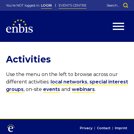
You're NOT logged in.
LOGIN
EVENTS CENTRE
Home
>
Activities
Statutes
By-Laws
Activities
Past Events
Organisation
Greenfield Challenge
History
George Box Medal
Local Networks
In Memoriam
Best Manager Award
Special Interest Groups
Photos
Young Statistician Award
Projects
Videos
Webinars
Corporate Membership
Use the menu on the left to browse across our
Honorary Membership
Individual Membership
Become a Member
Donations and Payment
different activities:
local networks
,
special interest
Membership Tool
groups
, on-site
events
and
webinars
.
Privacy
|
Contact
|
Imprint