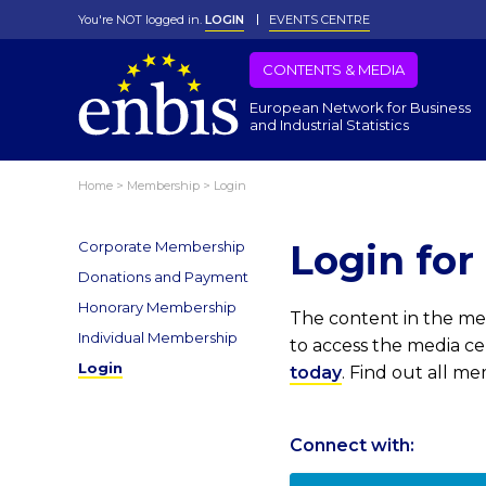
You're NOT logged in.
LOGIN
EVENTS CENTRE
CONTENTS & MEDIA
European Network for Business
and Industrial Statistics
Home
>
Membership
>
Login
Login fo
Corporate Membership
Donations and Payment
Honorary Membership
The content in the med
Individual Membership
to access the media c
Login
today
. Find out all m
Connect with: