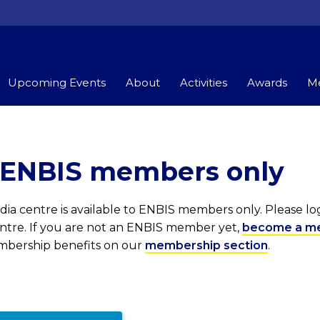
Upcoming Events
About
Activities
Awards
Me
r ENBIS members only
ia centre is available to ENBIS members only. Please l
entre. If you are not an ENBIS member yet,
become a m
embership benefits on our
membership section
.