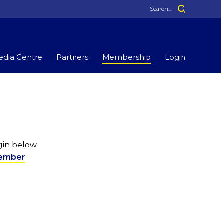
dia Centre
Partners
Membership
Login
ogin below
ember