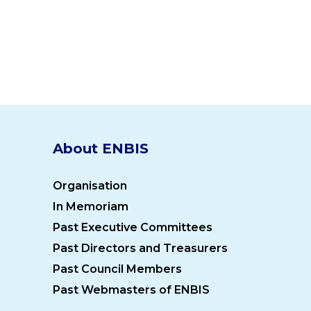
About ENBIS
Organisation
In Memoriam
Past Executive Committees
Past Directors and Treasurers
Past Council Members
Past Webmasters of ENBIS