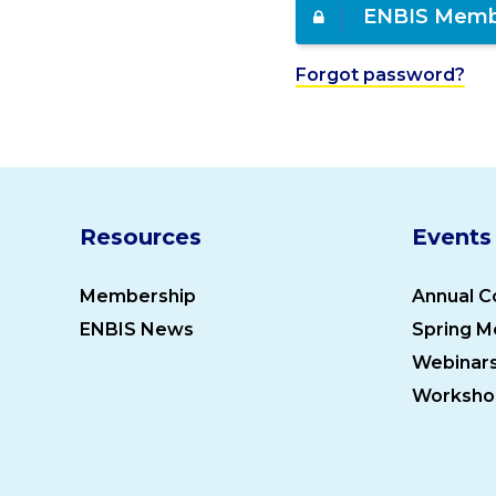
ENBIS Memb
Forgot password?
Resources
Events
Membership
Annual C
ENBIS News
Spring M
Webinar
Worksho