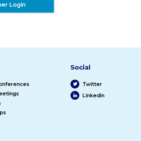
er Login
Social
onferences
Twitter
eetings
Linkedin
s
ps