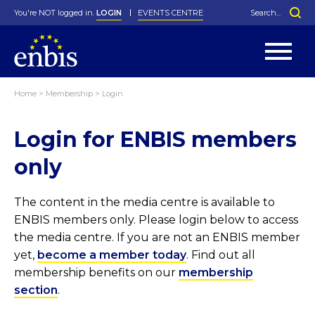
You're NOT logged in.
LOGIN
EVENTS CENTRE
Home
>
Membership
>
Login
Statutes
By-Laws
Login for ENBIS members
Past Events
Organisation
Greenfield Challenge
History
George Box Medal
Local Networks
In Memoriam
Best Manager Award
Special Interest Groups
Photos
Young Statistician Award
Projects
Videos
only
Webinars
Corporate Membership
Honorary Membership
Individual Membership
Become a Member
Donations and Payment
Membership Tool
The content in the media centre is available to
ENBIS members only. Please login below to access
the media centre. If you are not an ENBIS member
yet,
become a member today
. Find out all
membership benefits on our
membership
section
.