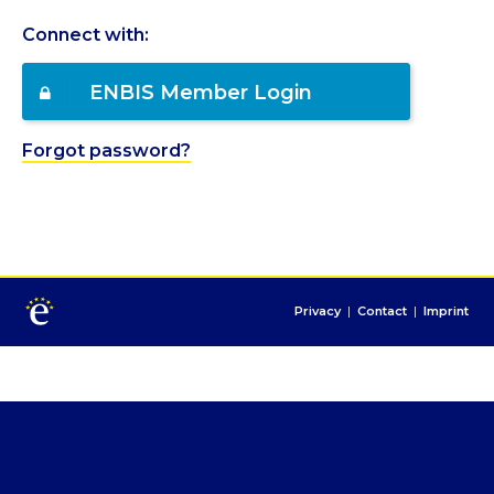
Connect with:
ENBIS Member Login
Forgot password?
Privacy
|
Contact
|
Imprint