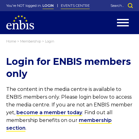
You're NOT logged in.
LOGIN
EVENTS CENTRE
Home
>
Membership
>
Login
Statutes
By-Laws
Login for ENBIS members
Past Events
Organisation
Greenfield Challenge
History
George Box Medal
Local Networks
In Memoriam
Best Manager Award
Special Interest Groups
Photos
Young Statistician Award
Projects
Videos
only
Webinars
Corporate Membership
Honorary Membership
Individual Membership
Become a Member
Donations and Payment
Membership Tool
The content in the media centre is available to
ENBIS members only. Please login below to access
the media centre. If you are not an ENBIS member
yet,
become a member today
. Find out all
membership benefits on our
membership
section
.