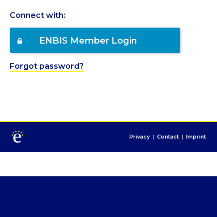
Connect with:
ENBIS Member Login
Forgot password?
Privacy
|
Contact
|
Imprint