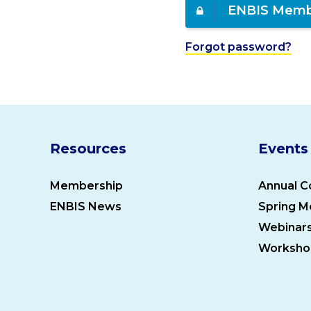
ENBIS Memb
Forgot password?
Resources
Events
Membership
Annual C
ENBIS News
Spring M
Webinar
Worksho