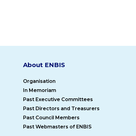
About ENBIS
Organisation
In Memoriam
Past Executive Committees
Past Directors and Treasurers
Past Council Members
Past Webmasters of ENBIS