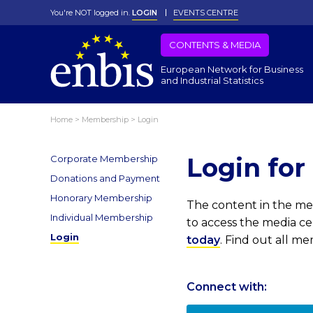
You're NOT logged in.
LOGIN
EVENTS CENTRE
CONTENTS & MEDIA
European Network for Business
and Industrial Statistics
Home
>
Membership
>
Login
Login fo
Corporate Membership
Donations and Payment
Honorary Membership
The content in the med
Individual Membership
to access the media c
Login
today
. Find out all m
Connect with: