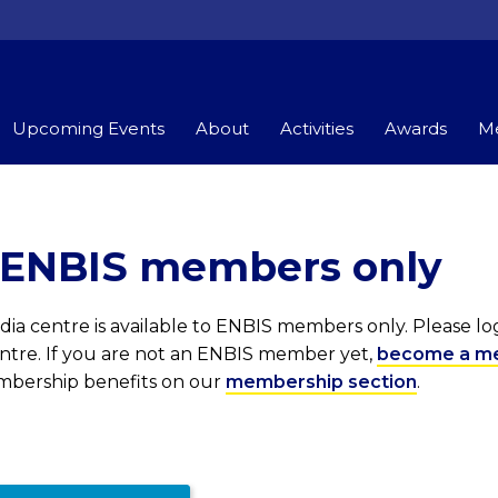
Upcoming Events
About
Activities
Awards
Me
r ENBIS members only
ia centre is available to ENBIS members only. Please l
entre. If you are not an ENBIS member yet,
become a m
embership benefits on our
membership section
.