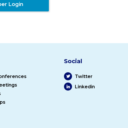
er Login
Social
onferences
Twitter
eetings
Linkedin
s
ps