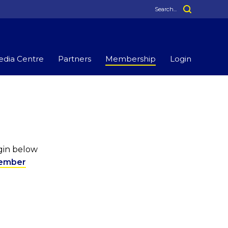
dia Centre
Partners
Membership
Login
ogin below
ember