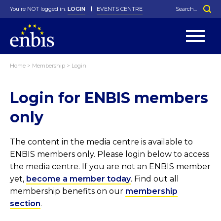
You're NOT logged in.
LOGIN
EVENTS CENTRE
Home
>
Membership
>
Login
Statutes
By-Laws
Login for ENBIS members
Past Events
Organisation
Greenfield Challenge
History
George Box Medal
Local Networks
In Memoriam
Best Manager Award
Special Interest Groups
Photos
Young Statistician Award
Projects
Videos
only
Webinars
Corporate Membership
Honorary Membership
Individual Membership
Become a Member
Donations and Payment
Membership Tool
The content in the media centre is available to
ENBIS members only. Please login below to access
the media centre. If you are not an ENBIS member
yet,
become a member today
. Find out all
membership benefits on our
membership
section
.