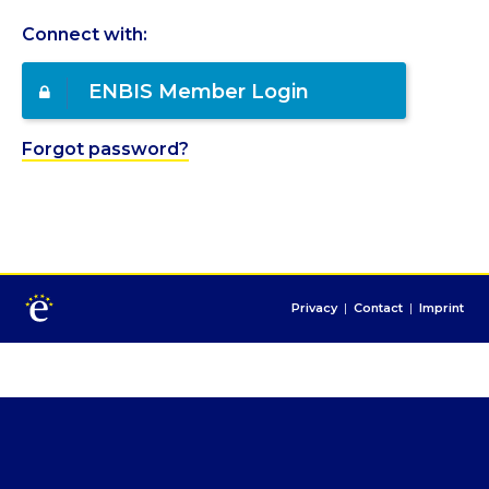
Connect with:
ENBIS Member Login
Forgot password?
Privacy
|
Contact
|
Imprint