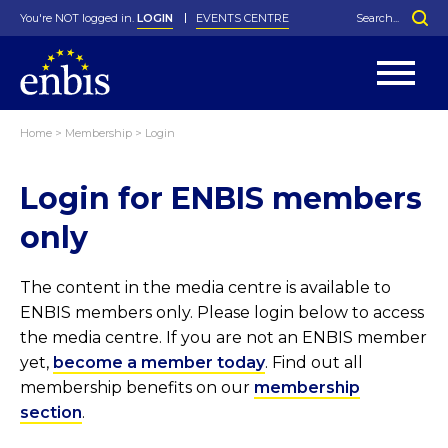
You're NOT logged in.
LOGIN
EVENTS CENTRE
Home
>
Membership
>
Login
Statutes
By-Laws
Login for ENBIS members
Past Events
Organisation
Greenfield Challenge
History
George Box Medal
Local Networks
In Memoriam
Best Manager Award
Special Interest Groups
Photos
Young Statistician Award
Projects
Videos
only
Webinars
Corporate Membership
Honorary Membership
Individual Membership
Become a Member
Donations and Payment
Membership Tool
The content in the media centre is available to
ENBIS members only. Please login below to access
the media centre. If you are not an ENBIS member
yet,
become a member today
. Find out all
membership benefits on our
membership
section
.