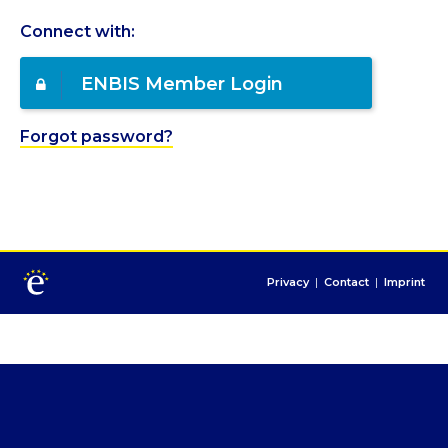
Connect with:
ENBIS Member Login
Forgot password?
Privacy
|
Contact
|
Imprint