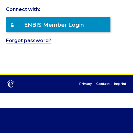
Connect with:
ENBIS Member Login
Forgot password?
Privacy
|
Contact
|
Imprint