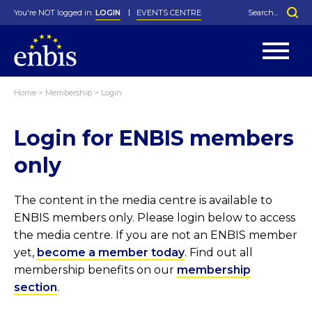
You're NOT logged in.
LOGIN
EVENTS CENTRE
Home
>
Membership
>
Login
Statutes
By-Laws
Login for ENBIS members
Past Events
Organisation
Greenfield Challenge
History
George Box Medal
Local Networks
In Memoriam
Best Manager Award
Special Interest Groups
Photos
Young Statistician Award
Projects
Videos
only
Webinars
Corporate Membership
Honorary Membership
Individual Membership
Become a Member
Donations and Payment
Membership Tool
The content in the media centre is available to
ENBIS members only. Please login below to access
the media centre. If you are not an ENBIS member
yet,
become a member today
. Find out all
membership benefits on our
membership
section
.