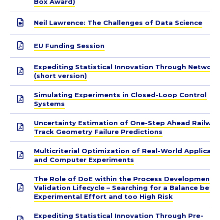
Box Award)
Neil Lawrence: The Challenges of Data Science
EU Funding Session
Expediting Statistical Innovation Through Network
(short version)
Simulating Experiments in Closed-Loop Control
Systems
Uncertainty Estimation of One-Step Ahead Railway
Track Geometry Failure Predictions
Multicriterial Optimization of Real-World Applicati
and Computer Experiments
The Role of DoE within the Process Development 
Validation Lifecycle – Searching for a Balance bet
Experimental Effort and too High Risk
Expediting Statistical Innovation Through Pre-