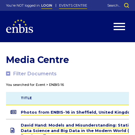
You're NOT logged in.
LOGIN
EVENTS CENTRE
Home
>
Media Centre
>
ENBIS-16
Statutes
By-Laws
Media Centre
Past Events
Organisation
Greenfield Challenge
History
George Box Medal
Local Networks
In Memoriam
Best Manager Award
Special Interest Groups
Photos
Young Statistician Award
Projects
Videos
Webinars
Corporate Membership
Filter Documents
Honorary Membership
Individual Membership
Become a Member
Donations and Payment
Membership Tool
You searched for: Event > ENBIS-16
TITLE
Photos from ENBIS-16 in Sheffield, United Kingdom
David Hand: Models and Misunderstanding: Statisti
Data Science and Big Data in the Modern World (G