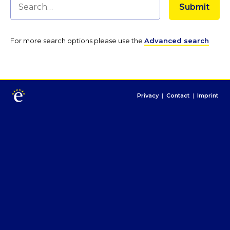
For more search options please use the
Advanced search
Privacy
|
Contact
|
Imprint